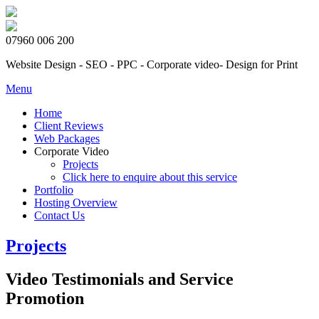
07960 006 200
Website Design - SEO - PPC - Corporate video- Design for Print
Menu
Home
Client Reviews
Web Packages
Corporate Video
Projects
Click here to enquire about this service
Portfolio
Hosting Overview
Contact Us
Projects
Video Testimonials and Service
Promotion