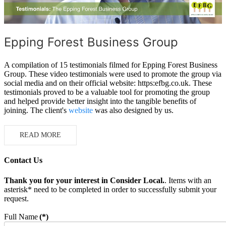
Epping Forest Business Group
A compilation of 15 testimonials filmed for Epping Forest Business
Group. These video testimonials were used to promote the group via
social media and on their official website: https:efbg.co.uk. These
testimonials proved to be a valuable tool for promoting the group
and helped provide better insight into the tangible benefits of
joining. The client's
website
was also designed by us.
READ MORE
Contact Us
Thank you for your interest in Consider Local.
. Items with an
asterisk* need to be completed in order to successfully submit your
request.
Full Name
(*)