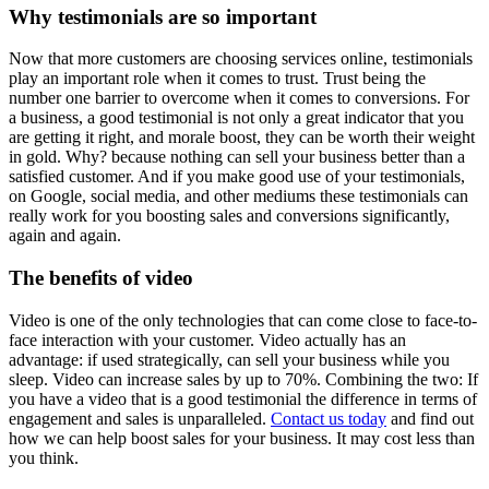
Why testimonials are so important
Now that more customers are choosing services online, testimonials
play an important role when it comes to trust. Trust being the
number one barrier to overcome when it comes to conversions. For
a business, a good testimonial is not only a great indicator that you
are getting it right, and morale boost, they can be worth their weight
in gold. Why? because nothing can sell your business better than a
satisfied customer. And if you make good use of your testimonials,
on Google, social media, and other mediums these testimonials can
really work for you boosting sales and conversions significantly,
again and again.
The benefits of video
Video is one of the only technologies that can come close to face-to-
face interaction with your customer. Video actually has an
advantage: if used strategically, can sell your business while you
sleep. Video can increase sales by up to 70%. Combining the two: If
you have a video that is a good testimonial the difference in terms of
engagement and sales is unparalleled.
Contact us today
and find out
how we can help boost sales for your business. It may cost less than
you think.