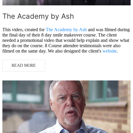
The Academy by Ash
This video, created for
The Academy by Ash
and was filmed during
the final day of their 8 day smile makeover course. The client
needed a promotional video that would help explain and show what
they do on the course. 8 Course attendee testimonials were also
filmed on the same day. We also designed the client's
website
.
READ MORE