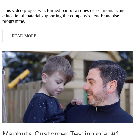
This video project was formed part of a series of testimonials and
educational material supporting the company's new Franchise
programme.
READ MORE
Manhuts Customer Testimonial #1