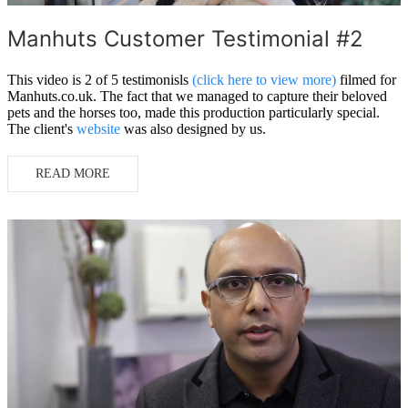
Manhuts Customer Testimonial #2
This video is 2 of 5 testimonisls
(click here to view more)
filmed for
Manhuts.co.uk. The fact that we managed to capture their beloved
pets and the horses too, made this production particularly special.
The client's
website
was also designed by us.
READ MORE