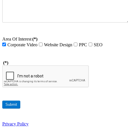
Area Of Interest
(*)
Corporate Video
Website Design
PPC
SEO
(*)
Submit
Privacy Policy