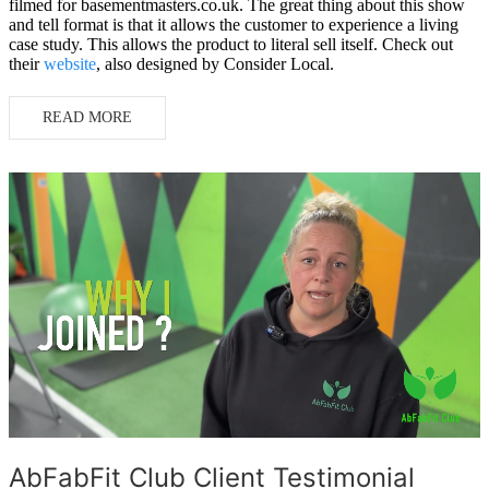
filmed for basementmasters.co.uk. The great thing about this show
and tell format is that it allows the customer to experience a living
case study. This allows the product to literal sell itself. Check out
their
website
, also designed by Consider Local.
READ MORE
AbFabFit Club Client Testimonial