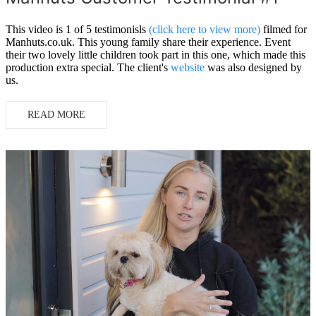
This video is 1 of 5 testimonisls
(click here to view more)
filmed for
Manhuts.co.uk. This young family share their experience. Event
their two lovely little children took part in this one, which made this
production extra special. The client's
website
was also designed by
us.
READ MORE