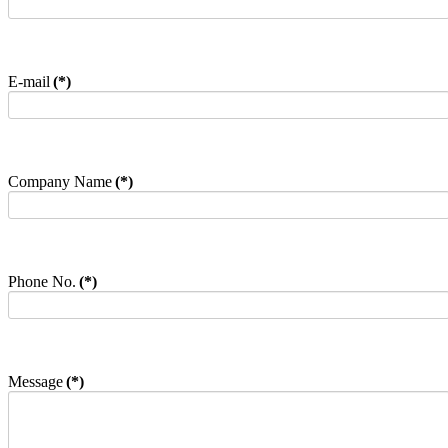
E-mail
(*)
Company Name
(*)
Phone No.
(*)
Message
(*)