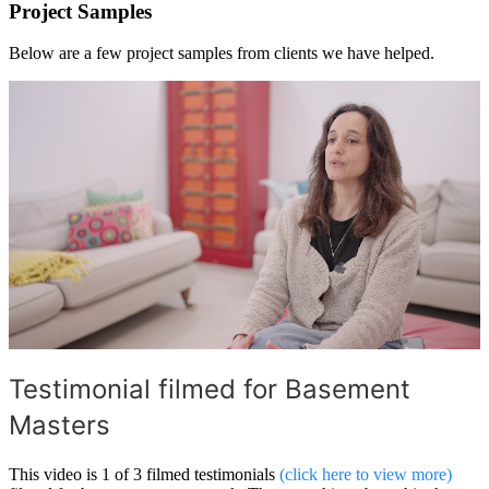
Project Samples
Below are a few project samples from clients we have helped.
Testimonial filmed for Basement
Masters
This video is 1 of 3 filmed testimonials
(click here to view more)