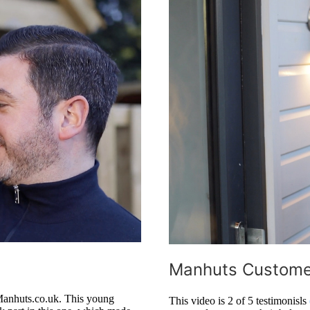
Manhuts Customer
Manhuts.co.uk. This young
This video is 2 of 5 testimonisls