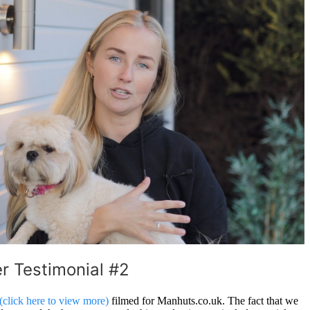
 Testimonial #2
(click here to view more)
filmed for Manhuts.co.uk. The fact that we