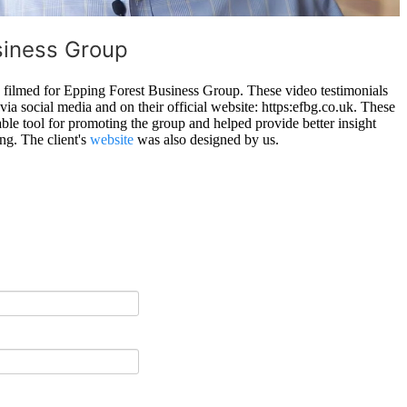
siness Group
s filmed for Epping Forest Business Group. These video testimonials
ia social media and on their official website: https:efbg.co.uk. These
able tool for promoting the group and helped provide better insight
ing. The client's
website
was also designed by us.
.